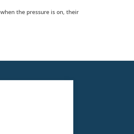
when the pressure is on, their