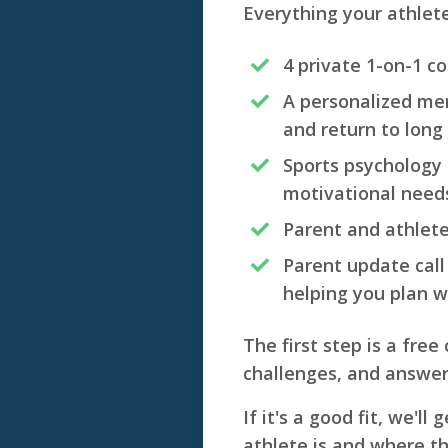
Everything your athlet
4 private 1-on-1 c
A personalized men
and return to long 
Sports psychology t
motivational need
Parent and athlet
Parent update call
helping you plan w
The first step is a free
challenges, and answe
If it's a good fit, we'l
athlete is and where t