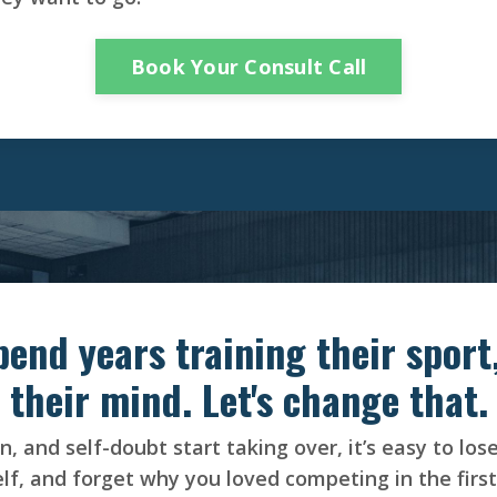
Book Your Consult Call
pend years training their sport,
their mind. Let's change that.
, and self-doubt start taking over, it’s easy to los
lf, and forget why you loved competing in the first