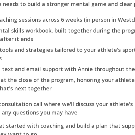
e needs to build a stronger mental game and clear 
oaching sessions across 6 weeks (in person in Westch
tal skills workbook, built together during the pro
after it ends
ools and strategies tailored to your athlete's sport
s
e text and email support with Annie throughout th
 at the close of the program, honoring your athlete'
hat's next together
 consultation call where we'll discuss your athlete's
r any questions you may have.
l get started with coaching and build a plan that su
hey want to go.