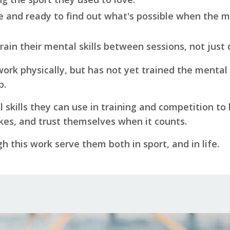
me and ready to find out what's possible when the m
 train their mental skills between sessions, not just
work physically, but has not yet trained the mental 
p.
l skills they can use in training and competition to
es, and trust themselves when it counts.
gh this work serve them both in sport, and in life.