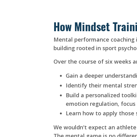
How Mindset Train
Mental performance coaching isn
building rooted in sport psych
Over the course of six weeks a
Gain a deeper understandi
Identify their mental stre
Build a personalized toolki
emotion regulation, focus
Learn how to apply those s
We wouldn't expect an athlete t
The mental game is no differe