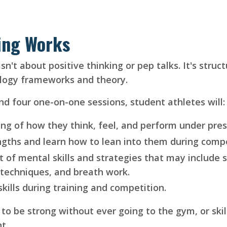
ing Works
't about positive thinking or pep talks. It's structu
ology frameworks and theory.
nd four one-on-one sessions, student athletes will:
ng of how they think, feel, and perform under pres
ngths and learn how to lean into them during compe
t of mental skills and strategies that may include se
 techniques, and breath work.
kills during training and competition.
o be strong without ever going to the gym, or skil
nt.