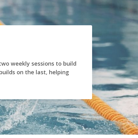
 two weekly sessions to build
ilds on the last, helping