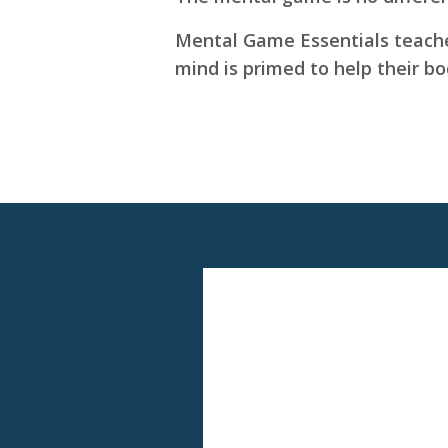
Mental Game Essentials teaches
mind is primed to help their b