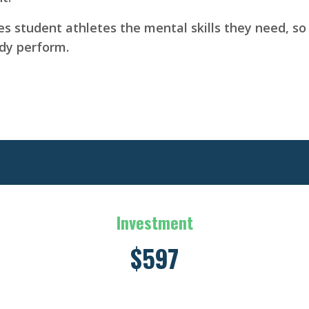
 student athletes the mental skills they need, so 
ody perform.
Investment
$597