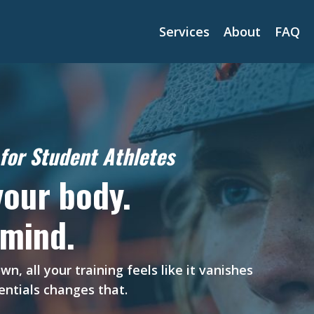
Services
About
FAQ
for Student Athletes
your body.
 mind.
 all your training feels like it vanishes
ntials changes that.