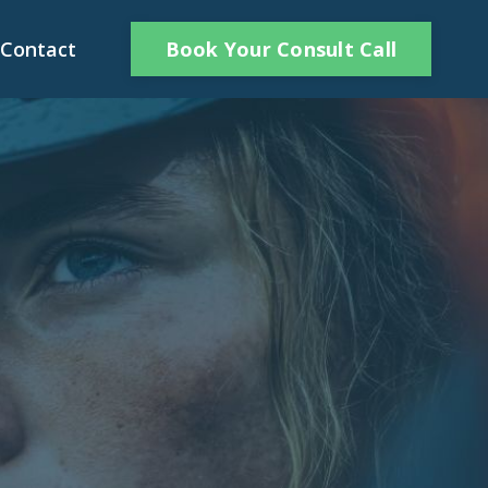
Book Your Consult Call
Contact