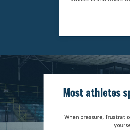
Most athletes s
When pressure, frustration
yourse