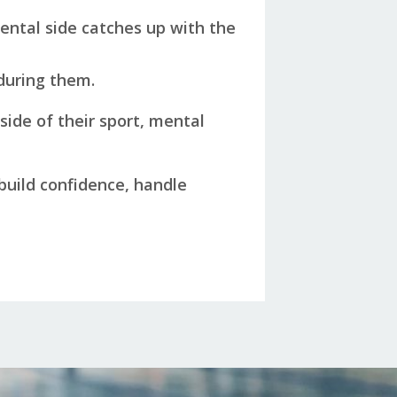
ental side catches up with the
 during them.
side of their sport, mental
 build confidence, handle