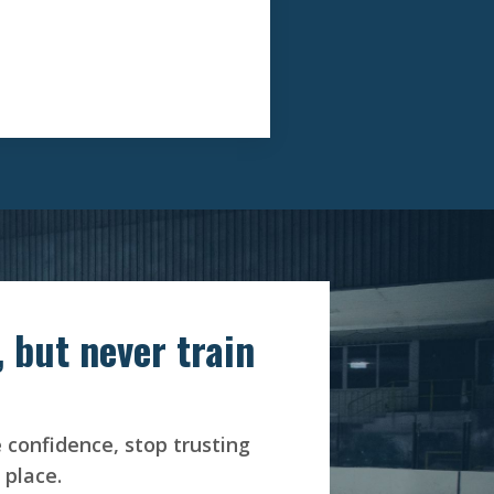
 but never train
e confidence, stop trusting
 place.