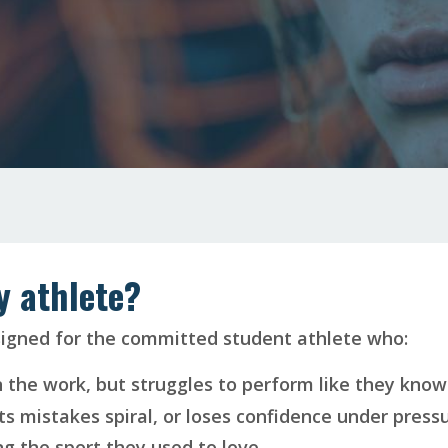
my athlete?
signed for the committed student athlete who:
n the work, but struggles to perform like they know
ts mistakes spiral, or loses confidence under pressu
g the sport they used to love.