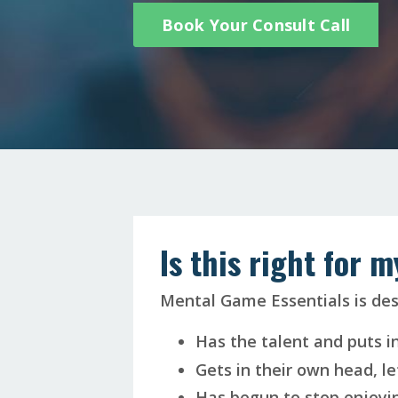
Book Your Consult Call
Is this right for 
Mental Game Essentials is de
Has the talent and puts i
Gets in their own head, le
Has begun to stop enjoyin