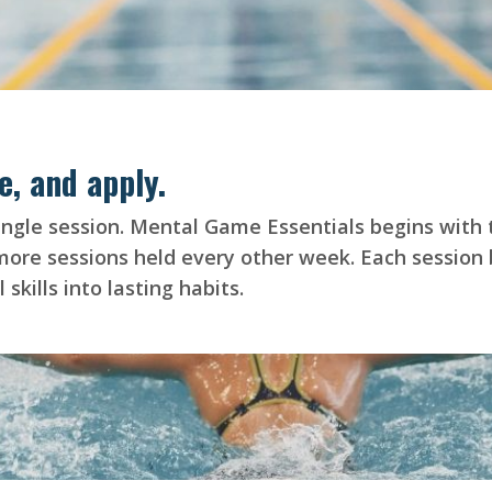
e, and apply.
a single session. Mental Game Essentials begins with
e sessions held every other week. Each session bu
skills into lasting habits.