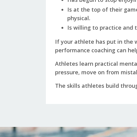
Is at the top of their ga
physical.
Is willing to practice and
If your athlete has put in the 
performance coaching can hel
Athletes learn practical menta
pressure, move on from mistak
The skills athletes build throu