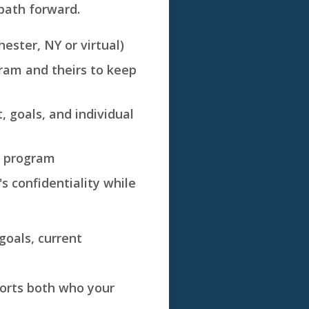
path forward.
ester, NY or virtual)
gram and theirs to keep
, goals, and individual
e program
s confidentiality while
 goals, current
pports both who your