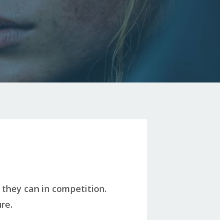
 they can in competition.
re.