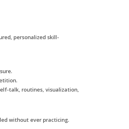
red, personalized skill-
sure.
tition.
lf-talk, routines, visualization,
led without ever practicing.