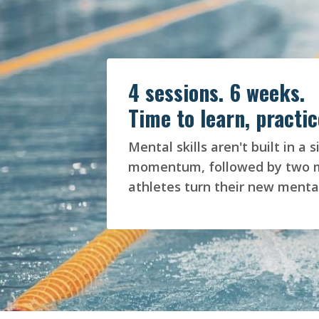
4 sessions. 6 weeks.
Time to learn, practic
Mental skills aren't built in 
momentum, followed by two mor
athletes turn their new mental 