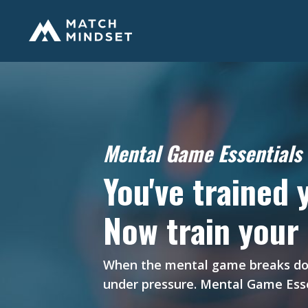
Mental Game Essentials 
You've trained 
Now train your
When the mental game breaks down,
under pressure. Mental Game Esse